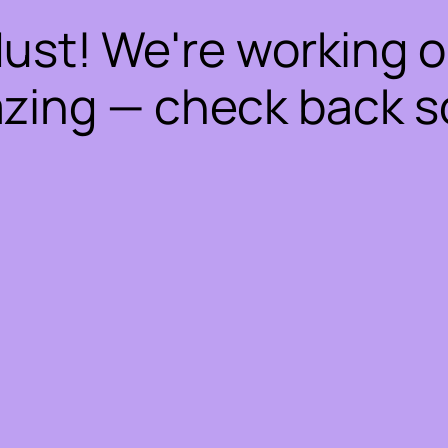
dust! We're working 
zing — check back s