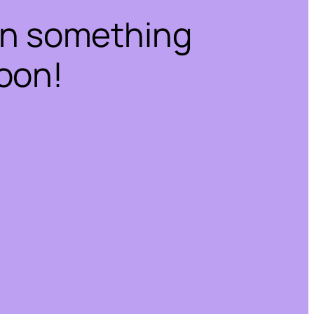
on something
oon!