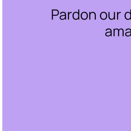
Pardon our 
ama