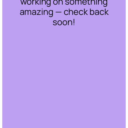
working on something
amazing — check back
soon!