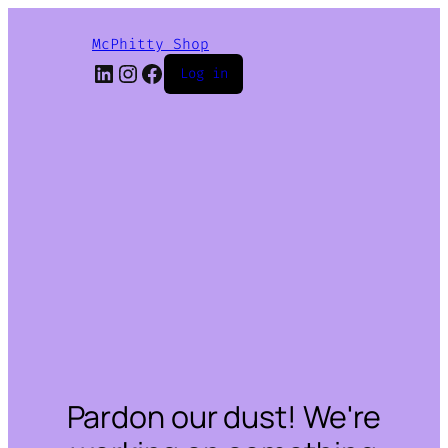
McPhitty Shop
LinkedIn
Instagram
Facebook
Log in
Pardon our dust! We're