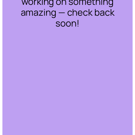
working on something
amazing — check back
soon!