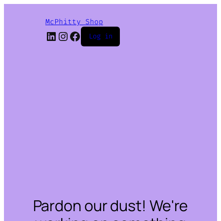
McPhitty Shop
LinkedIn
Instagram
Facebook
Log in
Pardon our dust! We're